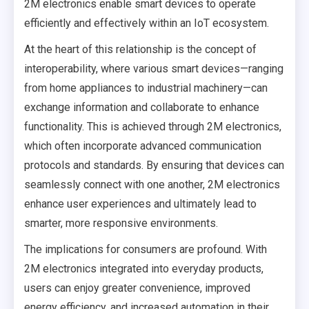
2M electronics enable smart devices to operate
efficiently and effectively within an IoT ecosystem.
At the heart of this relationship is the concept of
interoperability, where various smart devices—ranging
from home appliances to industrial machinery—can
exchange information and collaborate to enhance
functionality. This is achieved through 2M electronics,
which often incorporate advanced communication
protocols and standards. By ensuring that devices can
seamlessly connect with one another, 2M electronics
enhance user experiences and ultimately lead to
smarter, more responsive environments.
The implications for consumers are profound. With
2M electronics integrated into everyday products,
users can enjoy greater convenience, improved
energy efficiency, and increased automation in their