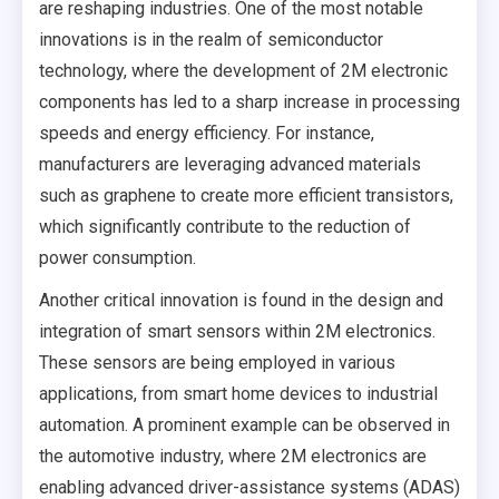
are reshaping industries. One of the most notable
innovations is in the realm of semiconductor
technology, where the development of 2M electronic
components has led to a sharp increase in processing
speeds and energy efficiency. For instance,
manufacturers are leveraging advanced materials
such as graphene to create more efficient transistors,
which significantly contribute to the reduction of
power consumption.
Another critical innovation is found in the design and
integration of smart sensors within 2M electronics.
These sensors are being employed in various
applications, from smart home devices to industrial
automation. A prominent example can be observed in
the automotive industry, where 2M electronics are
enabling advanced driver-assistance systems (ADAS)