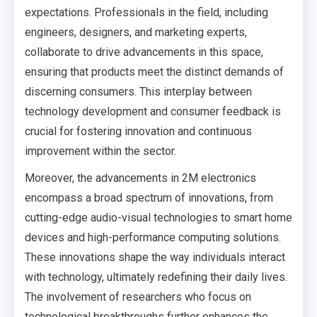
expectations. Professionals in the field, including
engineers, designers, and marketing experts,
collaborate to drive advancements in this space,
ensuring that products meet the distinct demands of
discerning consumers. This interplay between
technology development and consumer feedback is
crucial for fostering innovation and continuous
improvement within the sector.
Moreover, the advancements in 2M electronics
encompass a broad spectrum of innovations, from
cutting-edge audio-visual technologies to smart home
devices and high-performance computing solutions.
These innovations shape the way individuals interact
with technology, ultimately redefining their daily lives.
The involvement of researchers who focus on
technological breakthroughs further enhances the