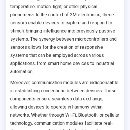
temperature, motion, light, or other physical
phenomena. In the context of 2M electronics, these
sensors enable devices to capture and respond to
stimuli, bringing intelligence into previously passive
systems. The synergy between microcontrollers and
sensors allows for the creation of responsive
systems that can be employed across various
applications, from smart home devices to industrial
automation.
Moreover, communication modules are indispensable
in establishing connections between devices. These
components ensure seamless data exchange,
allowing devices to operate in harmony within
networks. Whether through Wi-Fi, Bluetooth, or cellular
technology, communication modules facilitate real-