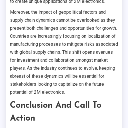
to create unique applications of 2M electronics.
Moreover, the impact of geopolitical factors and
supply chain dynamics cannot be overlooked as they
present both challenges and opportunities for growth.
Countries are increasingly focusing on localization of
manufacturing processes to mitigate risks associated
with global supply chains. This shift opens avenues
for investment and collaboration amongst market
players. As the industry continues to evolve, keeping
abreast of these dynamics will be essential for
stakeholders looking to capitalize on the future
potential of 2M electronics.
Conclusion And Call To
Action