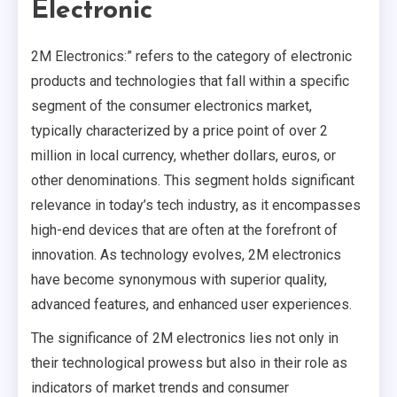
Electronic
2M Electronics:” refers to the category of electronic
products and technologies that fall within a specific
segment of the consumer electronics market,
typically characterized by a price point of over 2
million in local currency, whether dollars, euros, or
other denominations. This segment holds significant
relevance in today’s tech industry, as it encompasses
high-end devices that are often at the forefront of
innovation. As technology evolves, 2M electronics
have become synonymous with superior quality,
advanced features, and enhanced user experiences.
The significance of 2M electronics lies not only in
their technological prowess but also in their role as
indicators of market trends and consumer