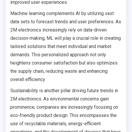
improved user experiences.
Machine learning complements AI by utilizing vast
data sets to forecast trends and user preferences. As
2M electronics increasingly rely on data-driven
decision-making, ML will play a crucial role in creating
tailored solutions that meet individual and market
demands. This personalized approach not only
heightens consumer satisfaction but also optimizes
the supply chain, reducing waste and enhancing
overall efficiency.
Sustainability is another pillar driving future trends in
2M electronics. As environmental concerns gain
prominence, companies are increasingly focusing on
eco-friendly product design. This encompasses the
use of recyclable materials, energy-efficient
operations, and the development of devices that have