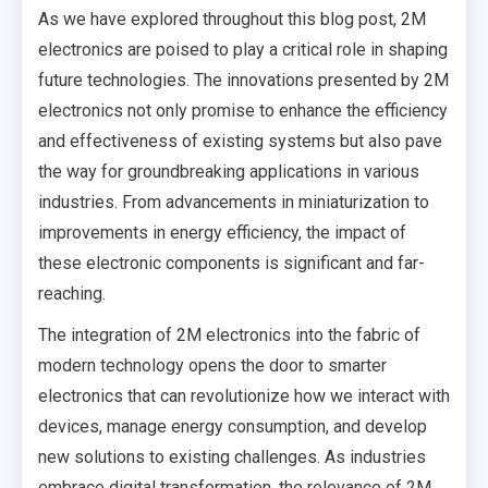
As we have explored throughout this blog post, 2M
electronics are poised to play a critical role in shaping
future technologies. The innovations presented by 2M
electronics not only promise to enhance the efficiency
and effectiveness of existing systems but also pave
the way for groundbreaking applications in various
industries. From advancements in miniaturization to
improvements in energy efficiency, the impact of
these electronic components is significant and far-
reaching.
The integration of 2M electronics into the fabric of
modern technology opens the door to smarter
electronics that can revolutionize how we interact with
devices, manage energy consumption, and develop
new solutions to existing challenges. As industries
embrace digital transformation, the relevance of 2M