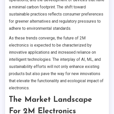
a minimal carbon footprint. The shift toward
sustainable practices reflects consumer preferences
for greener alternatives and regulatory pressures to
adhere to environmental standards.
As these trends converge, the future of 2M
electronics is expected to be characterized by
innovative applications and increased reliance on
intelligent technologies. The interplay of AI, ML, and
sustainability efforts will not only enhance existing
products but also pave the way for new innovations
that elevate the functionality and ecological impact of
electronics.
The Market Landscape
For 2M Electronics