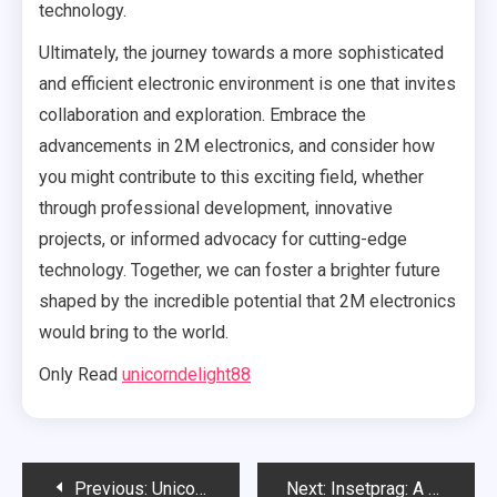
technology.
Ultimately, the journey towards a more sophisticated
and efficient electronic environment is one that invites
collaboration and exploration. Embrace the
advancements in 2M electronics, and consider how
you might contribute to this exciting field, whether
through professional development, innovative
projects, or informed advocacy for cutting-edge
technology. Together, we can foster a brighter future
shaped by the incredible potential that 2M electronics
would bring to the world.
Only Read
unicorndelight88
Post
Previous:
UnicornDelight88: A Journey into the Enchanted World
Next:
Insetprag: A Complete Guide to Understanding and Navigating the Complexities of Insetprag