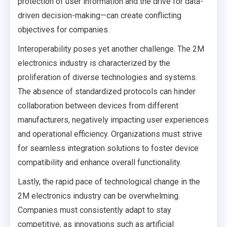
protection of user information and the drive for data-
driven decision-making—can create conflicting
objectives for companies.
Interoperability poses yet another challenge. The 2M
electronics industry is characterized by the
proliferation of diverse technologies and systems.
The absence of standardized protocols can hinder
collaboration between devices from different
manufacturers, negatively impacting user experiences
and operational efficiency. Organizations must strive
for seamless integration solutions to foster device
compatibility and enhance overall functionality.
Lastly, the rapid pace of technological change in the
2M electronics industry can be overwhelming.
Companies must consistently adapt to stay
competitive, as innovations such as artificial