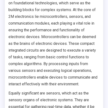
on foundational technologies, which serve as the
building blocks for complex systems. At the core of
2M electronics lie microcontrollers, sensors, and
communication modules, each playing a vital role in
ensuring the performance and functionality of
electronic devices. Microcontrollers can be deemed
as the brains of electronic devices. These compact
integrated circuits are designed to execute a variety
of tasks, ranging from basic control functions to
complex algorithms. By processing inputs from
various sensors and executing logical operations,
microcontrollers enable devices to communicate and
interact effectively with their environment.
Equally significant are sensors, which act as the
sensory organs of electronic systems. They are
essential for gathering real-time data, whether it be