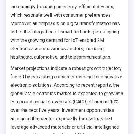
increasingly focusing on energy-efficient devices,
which resonate well with consumer preferences.
Moreover, an emphasis on digital transformation has
led to the integration of smart technologies, aligning
with the growing demand for IoT-enabled 2M
electronics across various sectors, including
healthcare, automotive, and telecommunications.
Market projections indicate a robust growth trajectory
fueled by escalating consumer demand for innovative
electronic solutions. According to recent reports, the
global 2M electronics market is expected to grow at a
compound annual growth rate (CAGR) of around 10%
over the next five years. Investment opportunities
abound in this sector, especially for startups that
leverage advanced materials or artificial intelligence