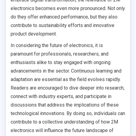
electronics becomes even more pronounced. Not only
do they offer enhanced performance, but they also
contribute to sustainability efforts and innovative
product development.
In considering the future of electronics, it is
paramount for professionals, researchers, and
enthusiasts alike to stay engaged with ongoing
advancements in the sector. Continuous learning and
adaptation are essential as the field evolves rapidly.
Readers are encouraged to dive deeper into research,
connect with industry experts, and participate in
discussions that address the implications of these
technological innovations. By doing so, individuals can
contribute to a collective understanding of how 2M
electronics will influence the future landscape of