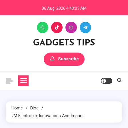
Skip
06 Aug, 2026
4:40:04 AM
to
content
GADGETS TIPS
Subscribe
Home
Blog
2M Electronic: Innovations And Impact