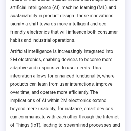
artificial intelligence (AI), machine learning (ML), and
sustainability in product design. These innovations
signify a shift towards more intelligent and eco-
friendly electronics that will influence both consumer
habits and industrial operations.
Artificial intelligence is increasingly integrated into
2M electronics, enabling devices to become more
adaptive and responsive to user needs. This
integration allows for enhanced functionality, where
products can learn from user interactions, improve
over time, and operate more efficiently. The
implications of AI within 2M electronics extend
beyond mere usability; for instance, smart devices
can communicate with each other through the Internet
of Things (IoT), leading to streamlined processes and