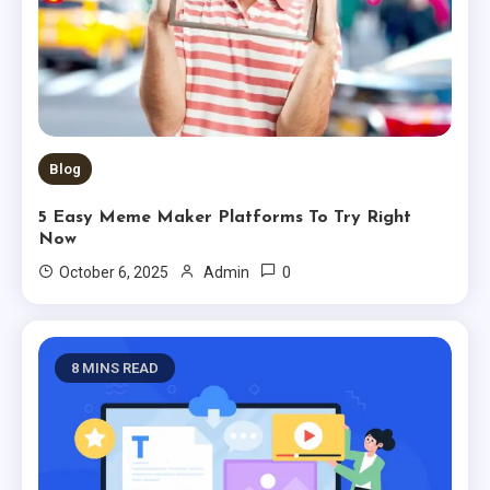
Blog
5 Easy Meme Maker Platforms To Try Right
Now
0
October 6, 2025
Admin
8 MINS READ