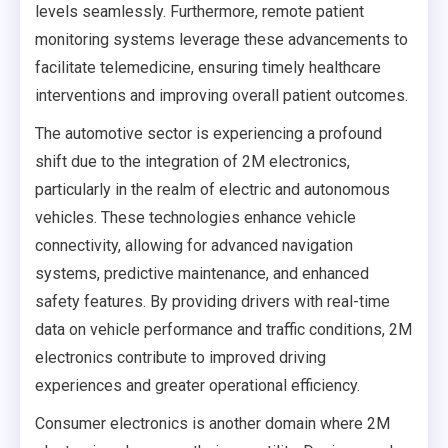
levels seamlessly. Furthermore, remote patient
monitoring systems leverage these advancements to
facilitate telemedicine, ensuring timely healthcare
interventions and improving overall patient outcomes.
The automotive sector is experiencing a profound
shift due to the integration of 2M electronics,
particularly in the realm of electric and autonomous
vehicles. These technologies enhance vehicle
connectivity, allowing for advanced navigation
systems, predictive maintenance, and enhanced
safety features. By providing drivers with real-time
data on vehicle performance and traffic conditions, 2M
electronics contribute to improved driving
experiences and greater operational efficiency.
Consumer electronics is another domain where 2M