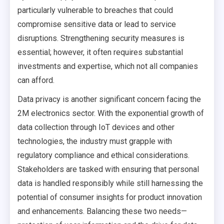
particularly vulnerable to breaches that could
compromise sensitive data or lead to service
disruptions. Strengthening security measures is
essential; however, it often requires substantial
investments and expertise, which not all companies
can afford.
Data privacy is another significant concern facing the
2M electronics sector. With the exponential growth of
data collection through IoT devices and other
technologies, the industry must grapple with
regulatory compliance and ethical considerations.
Stakeholders are tasked with ensuring that personal
data is handled responsibly while still harnessing the
potential of consumer insights for product innovation
and enhancements. Balancing these two needs—