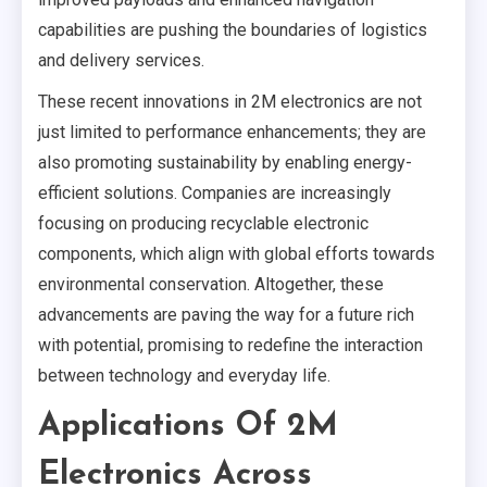
capabilities are pushing the boundaries of logistics
and delivery services.
These recent innovations in 2M electronics are not
just limited to performance enhancements; they are
also promoting sustainability by enabling energy-
efficient solutions. Companies are increasingly
focusing on producing recyclable electronic
components, which align with global efforts towards
environmental conservation. Altogether, these
advancements are paving the way for a future rich
with potential, promising to redefine the interaction
between technology and everyday life.
Applications Of 2M
Electronics Across