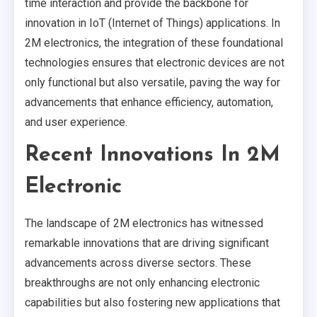
time interaction and provide the backbone for
innovation in IoT (Internet of Things) applications. In
2M electronics, the integration of these foundational
technologies ensures that electronic devices are not
only functional but also versatile, paving the way for
advancements that enhance efficiency, automation,
and user experience.
Recent Innovations In 2M
Electronic
The landscape of 2M electronics has witnessed
remarkable innovations that are driving significant
advancements across diverse sectors. These
breakthroughs are not only enhancing electronic
capabilities but also fostering new applications that