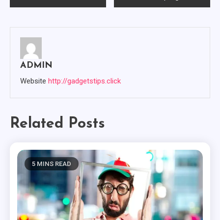
Navigation
ADMIN
Website
http://gadgetstips.click
Related Posts
5 MINS READ