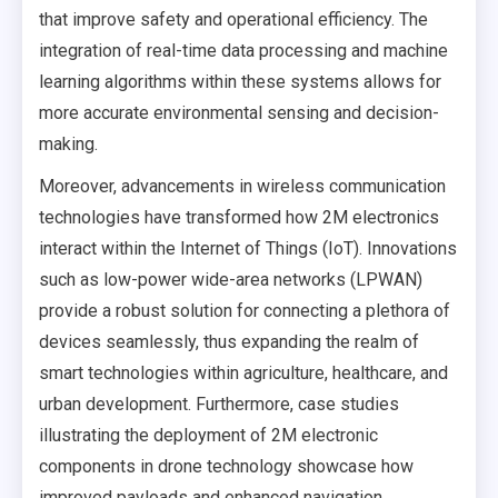
that improve safety and operational efficiency. The
integration of real-time data processing and machine
learning algorithms within these systems allows for
more accurate environmental sensing and decision-
making.
Moreover, advancements in wireless communication
technologies have transformed how 2M electronics
interact within the Internet of Things (IoT). Innovations
such as low-power wide-area networks (LPWAN)
provide a robust solution for connecting a plethora of
devices seamlessly, thus expanding the realm of
smart technologies within agriculture, healthcare, and
urban development. Furthermore, case studies
illustrating the deployment of 2M electronic
components in drone technology showcase how
improved payloads and enhanced navigation