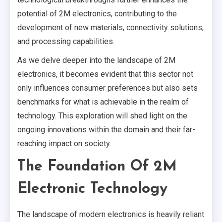
potential of 2M electronics, contributing to the
development of new materials, connectivity solutions,
and processing capabilities.
As we delve deeper into the landscape of 2M
electronics, it becomes evident that this sector not
only influences consumer preferences but also sets
benchmarks for what is achievable in the realm of
technology. This exploration will shed light on the
ongoing innovations within the domain and their far-
reaching impact on society.
The Foundation Of 2M
Electronic Technology
The landscape of modern electronics is heavily reliant