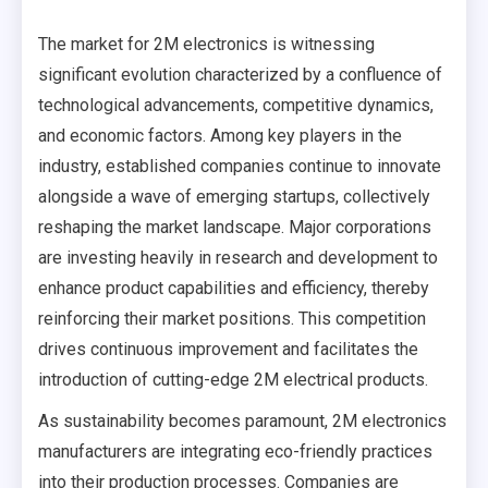
The market for 2M electronics is witnessing
significant evolution characterized by a confluence of
technological advancements, competitive dynamics,
and economic factors. Among key players in the
industry, established companies continue to innovate
alongside a wave of emerging startups, collectively
reshaping the market landscape. Major corporations
are investing heavily in research and development to
enhance product capabilities and efficiency, thereby
reinforcing their market positions. This competition
drives continuous improvement and facilitates the
introduction of cutting-edge 2M electrical products.
As sustainability becomes paramount, 2M electronics
manufacturers are integrating eco-friendly practices
into their production processes. Companies are