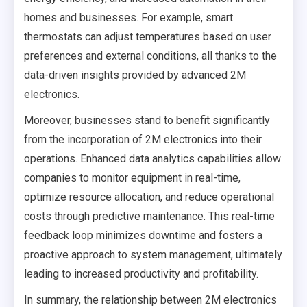
homes and businesses. For example, smart
thermostats can adjust temperatures based on user
preferences and external conditions, all thanks to the
data-driven insights provided by advanced 2M
electronics.
Moreover, businesses stand to benefit significantly
from the incorporation of 2M electronics into their
operations. Enhanced data analytics capabilities allow
companies to monitor equipment in real-time,
optimize resource allocation, and reduce operational
costs through predictive maintenance. This real-time
feedback loop minimizes downtime and fosters a
proactive approach to system management, ultimately
leading to increased productivity and profitability.
In summary, the relationship between 2M electronics