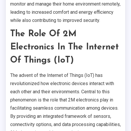
monitor and manage their home environment remotely,
leading to increased comfort and energy efficiency
while also contributing to improved security.
The Role Of 2M
Electronics In The Internet
Of Things (IoT)
The advent of the Internet of Things (IoT) has
revolutionized how electronic devices interact with
each other and their environments. Central to this
phenomenon is the role that 2M electronics play in
facilitating seamless communication among devices.
By providing an integrated framework of sensors,
connectivity options, and data processing capabilities,