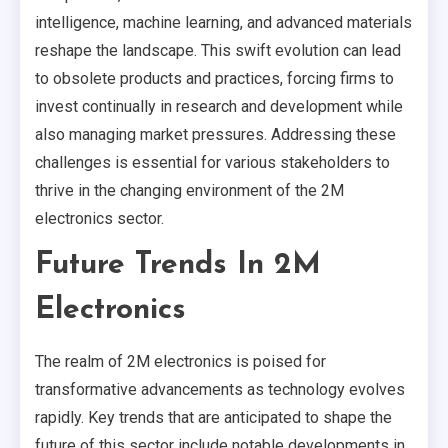
intelligence, machine learning, and advanced materials
reshape the landscape. This swift evolution can lead
to obsolete products and practices, forcing firms to
invest continually in research and development while
also managing market pressures. Addressing these
challenges is essential for various stakeholders to
thrive in the changing environment of the 2M
electronics sector.
Future Trends In 2M
Electronics
The realm of 2M electronics is poised for
transformative advancements as technology evolves
rapidly. Key trends that are anticipated to shape the
future of this sector include notable developments in