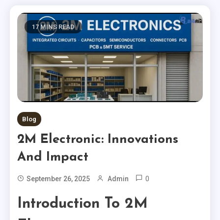
17 MINS READ
Blog
2M Electronic: Innovations
And Impact
0
September 26, 2025
Admin
Introduction To 2M