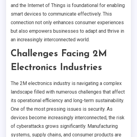
and the Internet of Things is foundational for enabling
smart devices to communicate effectively. This
connection not only enhances consumer experiences
but also empowers businesses to adapt and thrive in
an increasingly interconnected world.
Challenges Facing 2M
Electronics Industries
The 2M electronics industry is navigating a complex
landscape filled with numerous challenges that affect
its operational efficiency and long-term sustainability.
One of the most pressing issues is security. As
devices become increasingly interconnected, the risk
of cyberattacks grows significantly. Manufacturing
systems, supply chains, and consumer products are