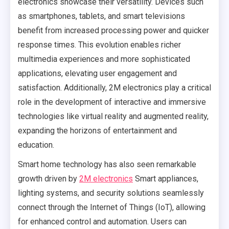
electronics showcase their versatility. Devices such
as smartphones, tablets, and smart televisions
benefit from increased processing power and quicker
response times. This evolution enables richer
multimedia experiences and more sophisticated
applications, elevating user engagement and
satisfaction. Additionally, 2M electronics play a critical
role in the development of interactive and immersive
technologies like virtual reality and augmented reality,
expanding the horizons of entertainment and
education.
Smart home technology has also seen remarkable
growth driven by
2M electronics
Smart appliances,
lighting systems, and security solutions seamlessly
connect through the Internet of Things (IoT), allowing
for enhanced control and automation. Users can