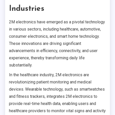
Industries
2M electronics have emerged as a pivotal technology
in various sectors, including healthcare, automotive,
consumer electronics, and smart home technology.
These innovations are driving significant
advancements in efficiency, connectivity, and user
experience, thereby transforming daily life
substantially.
In the healthcare industry, 2M electronics are
revolutionizing patient monitoring and medical
devices. Wearable technology, such as smartwatches
and fitness trackers, integrates 2M electronics to
provide real-time health data, enabling users and
healthcare providers to monitor vital signs and activity