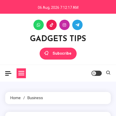
Skip
06 Aug, 2026
7:12:18 AM
to
content
GADGETS TIPS
Subscribe
Home
Business