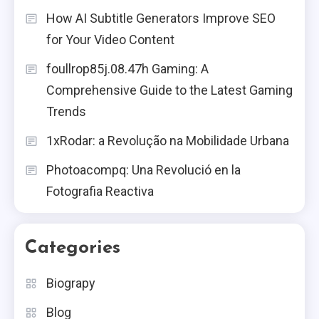
How AI Subtitle Generators Improve SEO
Price Chopper Ad: A Shopper’s
Guide
for Your Video Content
6
foullrop85j.08.47h Gaming: A
Blog
Comprehensive Guide to the Latest Gaming
Mouse Pad The Ultimate Guide
Trends
To Choosing The Perfect Mouse
1
1xRodar: a Revolução na Mobilidade Urbana
Pad
Blog
Photoacompq: Una Revolució en la
Fotografia Reactiva
Cast Iron Juicers: Benefits, Uses,
And Care
2
Categories
Health
Biograpy
Vitamin C Serum: Benefits, Uses,
And Recommendations
3
Blog