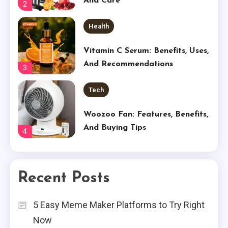
And Care
2
Health
Vitamin C Serum: Benefits, Uses,
And Recommendations
3
Tech
Woozoo Fan: Features, Benefits,
And Buying Tips
4
Tech
Recent Posts
Shop Our Place Wonder Oven
5
5 Easy Meme Maker Platforms to Try Right
Business
Now