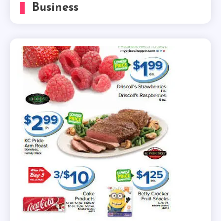
Business