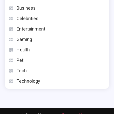
Business
Tech
Celebrities
Woozoo Fan: Features, Benefits,
And Buying Tips
Entertainment
4
Gaming
Health
Pet
Tech
Technology