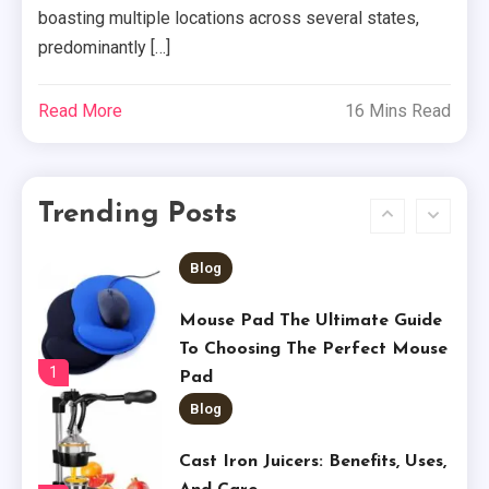
Tech
boasting multiple locations across several states,
predominantly […]
Shop Our Place Wonder Oven
5
Read More
16 Mins Read
Business
Price Chopper Ad: A Shopper’s
Trending Posts
Guide
6
Blog
Mouse Pad The Ultimate Guide
To Choosing The Perfect Mouse
1
Pad
Blog
Cast Iron Juicers: Benefits, Uses,