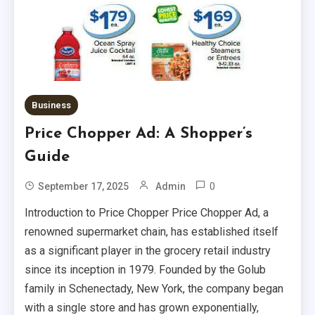
Business
Price Chopper Ad: A Shopper’s
Health
Guide
Vitamin C Serum: Benefits, Uses,
0
September 17, 2025
Admin
And Recommendations
3
Introduction to Price Chopper Price Chopper Ad, a
Tech
renowned supermarket chain, has established itself
as a significant player in the grocery retail industry
Woozoo Fan: Features, Benefits,
since its inception in 1979. Founded by the Golub
And Buying Tips
4
family in Schenectady, New York, the company began
with a single store and has grown exponentially,